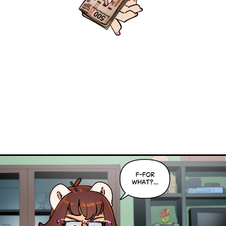
Caribbean Blue
Nekonny
Practice Makes Perfect
Nekonny
Tina of the South
Avencri