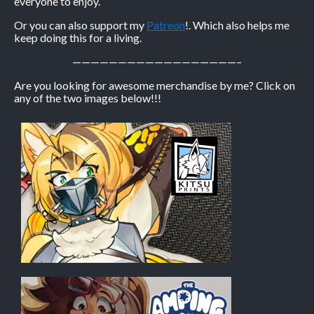
everyone to enjoy.
Or you can also support my
Patreon
!. Which also helps me
keep doing this for a living.
——————————————————–
Are you looking for awesome merchandise by me? Click on
any of the two images below!!!