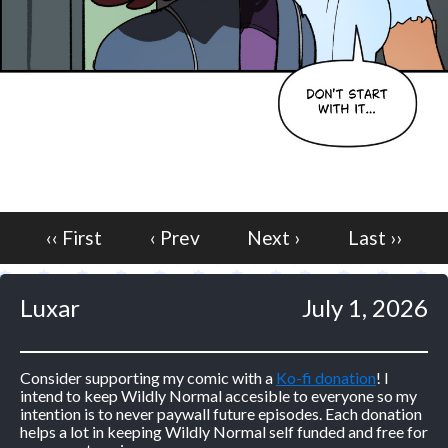
‹‹ First
‹ Prev
Next ›
Last ››
Luxar
July 1, 2026
Consider supporting my comic with a
Ko-fi donation
! I
intend to keep Wildly Normal accesible to everyone so my
intention is to never paywall future episodes. Each donation
helps a lot in keeping Wildly Normal self funded and free for