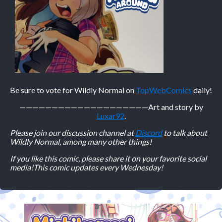
Be sure to vote for Wildly Normal on
TopWebComics
daily!
————————————————————
Art and story by
Luxar92
.
Please join our discussion channel at
Discord
to talk about
Wildly Normal, among many other things!
If you like this comic, please share it on your favorite social
media!
This comic updates every Wednesday!