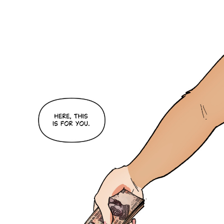
Caught in Orbit
Jyinxx
Knuckle Up
18+
Mastergodai
Slice of Life
Las Lindas
Chalo
Paprika
Nekonny
Rascals
Mastergodai
Wildly Normal
Luxar
Archived