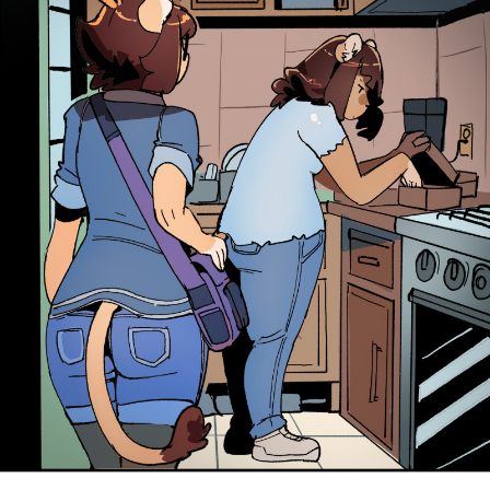
Addictive Science
Cervelet
Spirit Animal
Cervelet
Drama
Bubblegum
18+
Furlana
Fantasy
Bethellium
ABlueDeer
The Chronicles of Huxcyn
Jyinxx
Sci-Fi