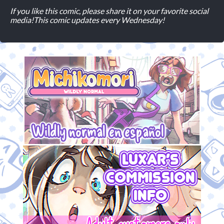
If you like this comic, please share it on your favorite social
media!
This comic updates every Wednesday!