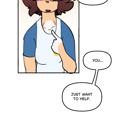
Addictive Science
Cervelet
Spirit Animal
Cervelet
Drama
Bubblegum
18+
Furlana
Fantasy
Bethellium
ABlueDeer
The Chronicles of Huxcyn
Jyinxx
Sci-Fi