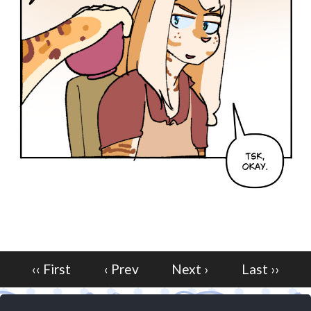
‹‹ First
‹ Prev
Next ›
Last ››