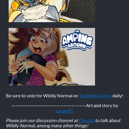
Be sure to vote for Wildly Normal on
TopWebComics
daily!
————————————————————
Art and story by
Luxar92
.
Please join our discussion channel at
Discord
to talk about
Wildly Normal, among many other things!