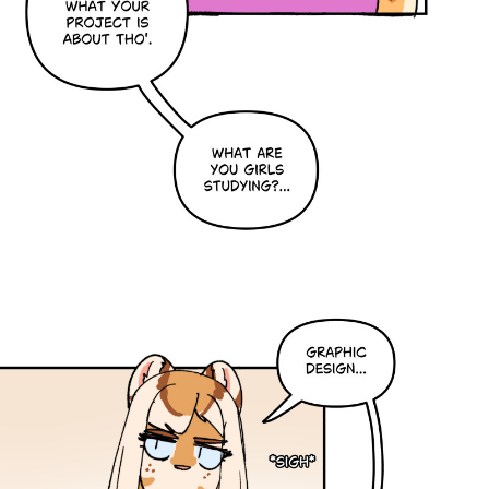
Caribbean Blue
Nekonny
Practice Makes Perfect
Nekonny
Tina of the South
Avencri