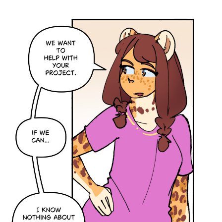
Caught in Orbit
Jyinxx
Knuckle Up
18+
Mastergodai
Slice of Life
Las Lindas
Chalo
Paprika
Nekonny
Rascals
Mastergodai
Wildly Normal
Luxar
Archived