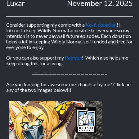
Luxar
November 12, 2025
Consider supporting my comic with a
Ko-fi donation
! I
intend to keep Wildly Normal accesible to everyone so my
intention is to never paywall future episodes. Each donation
helps a lot in keeping Wildly Normal self funded and free for
everyone to enjoy.
Or you can also support my
Patreon
!. Which also helps me
keep doing this for a living.
——————————————————–
Are you looking for awesome merchandise by me? Click on
any of the two images below!!!